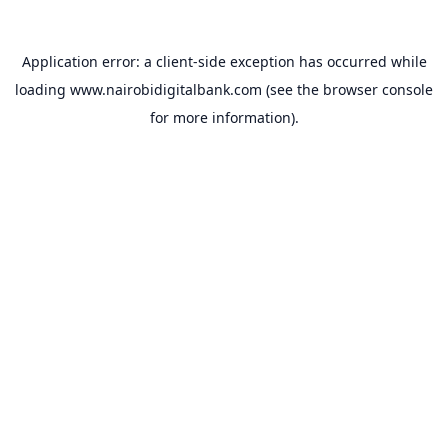
Application error: a
client
-side exception has occurred while
loading
www.nairobidigitalbank.com
(see the
browser console
for more information).