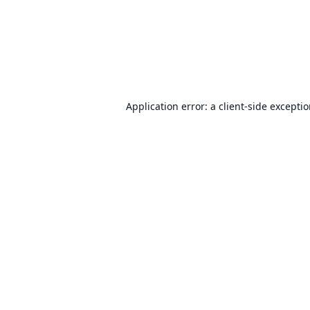
Application error: a
client
-side excepti