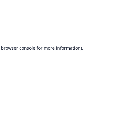
browser console
for more information).