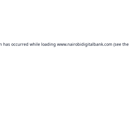
on has occurred while loading
www.nairobidigitalbank.com
(see the