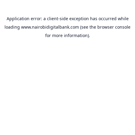
Application error: a
client
-side exception has occurred while
loading
www.nairobidigitalbank.com
(see the
browser console
for more information).