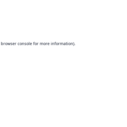
browser console
for more information).