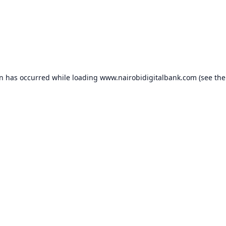
on has occurred while loading
www.nairobidigitalbank.com
(see the