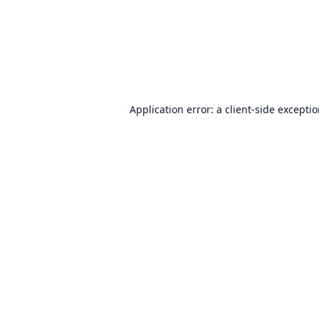
Application error: a
client
-side excepti